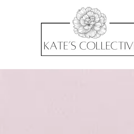
Skip to content