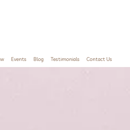
ow
Events
Blog
Testimonials
Contact Us