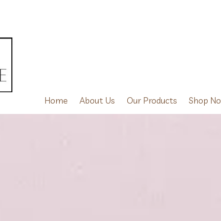
Home
About Us
Our Products
Shop N